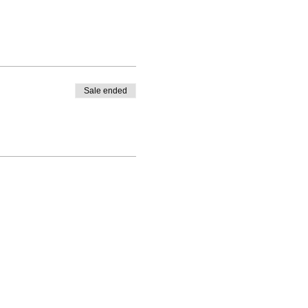
Sale ended