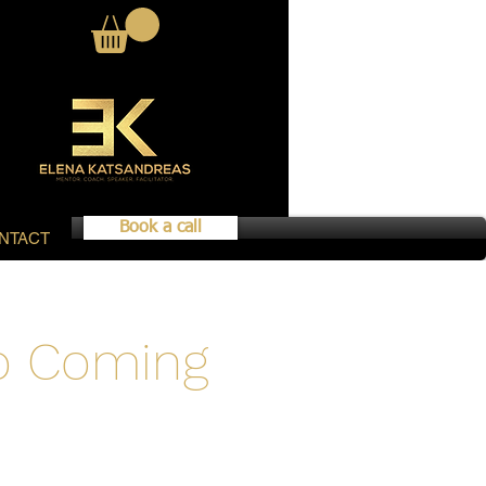
Book a call
NTACT
fo Coming