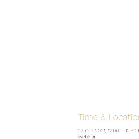
Time & Locatio
22 Oct 2021, 12:00 – 12:50
Webinar