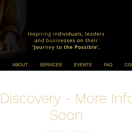
E
ABOUT
SERVICES
EVENTS
FAQ
CO
Discovery - More In
Soon