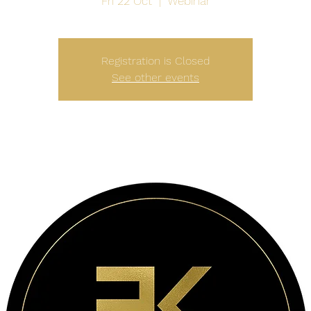
Fri 22 Oct
  |  
Webinar
Registration is Closed
See other events