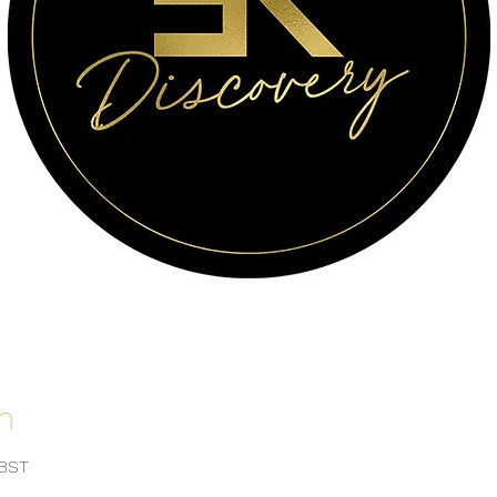
n
 BST