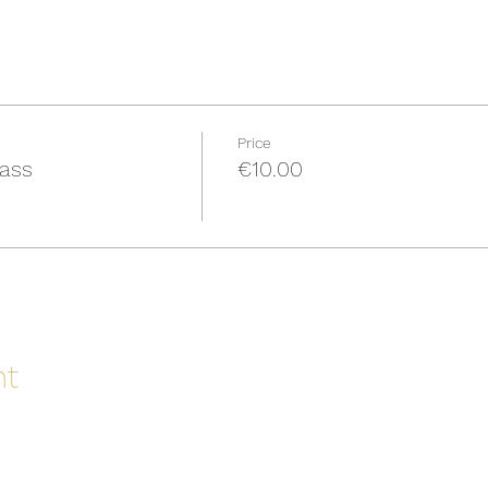
Price
Pass
€10.00
nt