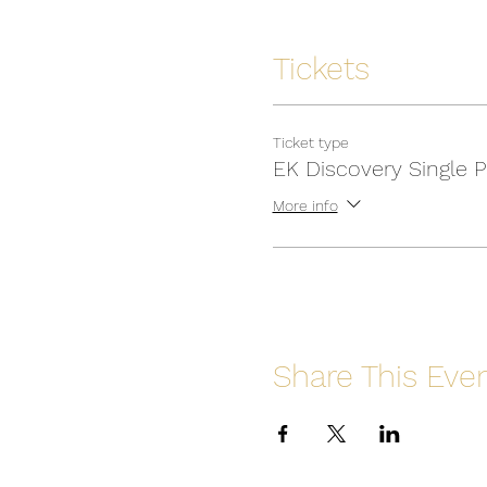
Tickets
Ticket type
EK Discovery Single 
More info
Share This Eve