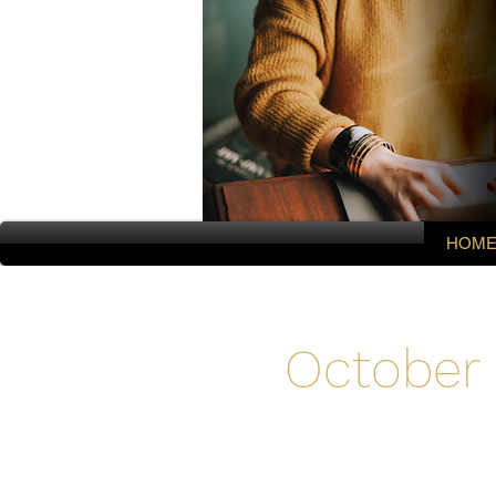
HOM
October 