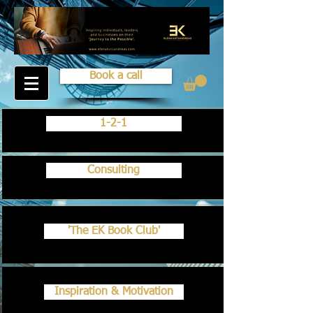
Book a call
1-2-1
Consulting
'The EK Book Club'
Inspiration & Motivation