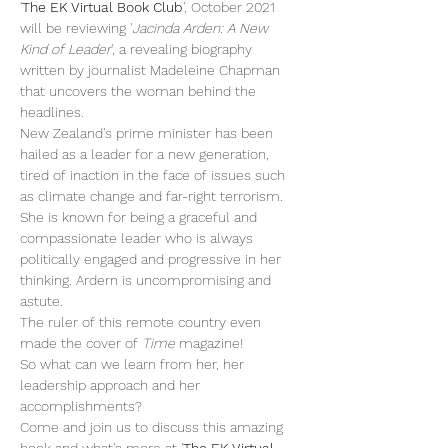
'
The EK Virtual Book Club
', October 2021 
will be reviewing '
Jacinda Arden: A New 
Kind of Leader
', a revealing biography 
written by journalist Madeleine Chapman 
that uncovers the woman behind the 
headlines. 
New Zealand's prime minister has been 
hailed as a leader for a new generation, 
tired of inaction in the face of issues such 
as climate change and far-right terrorism. 
She is known for being a graceful and 
compassionate leader who is always 
politically engaged and progressive in her 
thinking. Ardern is uncompromising and 
astute.  
The ruler of this remote country even 
made the cover of 
Time 
magazine!
So what can we learn from her, her 
leadership approach and her 
accomplishments?
Come and join us to discuss this amazing 