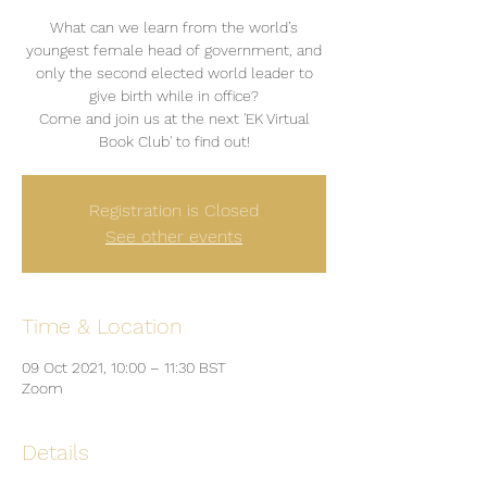
What can we learn from the world’s
youngest female head of government, and
only the second elected world leader to
give birth while in office?
Come and join us at the next 'EK Virtual
Book Club' to find out!
Registration is Closed
See other events
Time & Location
09 Oct 2021, 10:00 – 11:30 BST
Zoom
Details