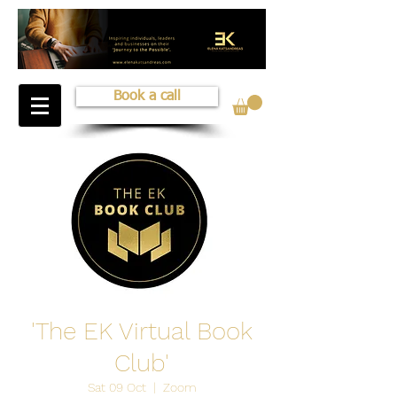
Book a call
'The EK Virtual Book
Club'
Sat 09 Oct
  |  
Zoom