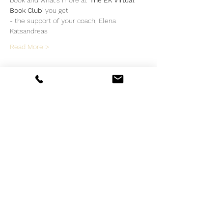
book and what's more at '
The EK Virtual 
Book Club
' you get:
- the support of your coach, Elena 
Katsandreas
Read More >
Tickets
Sale ended
Ticket type
The EK Virtual Book Club
More info
Price
€35.00