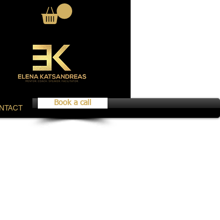
Book a call
NTACT