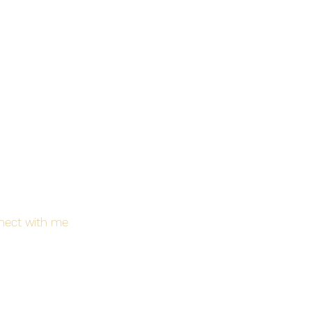
nect with me