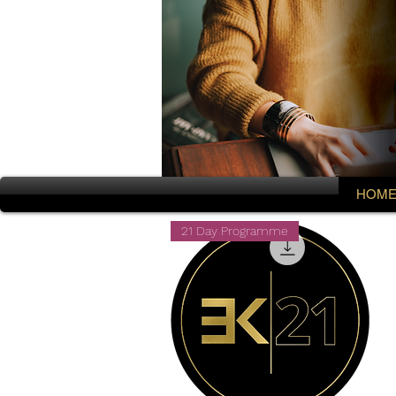
HOM
21 Day Programme