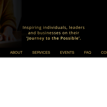
E
ABOUT
SERVICES
EVENTS
FAQ
CO